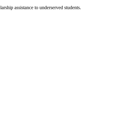
larship assistance to underserved students.