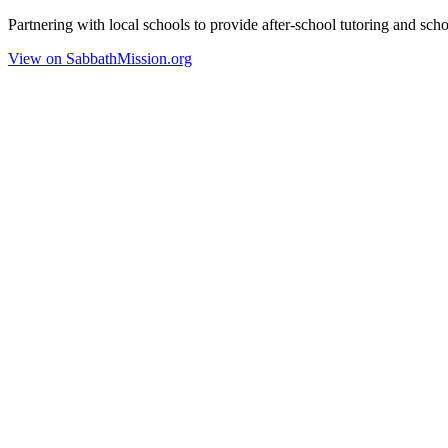
Partnering with local schools to provide after-school tutoring and scho
View on SabbathMission.org